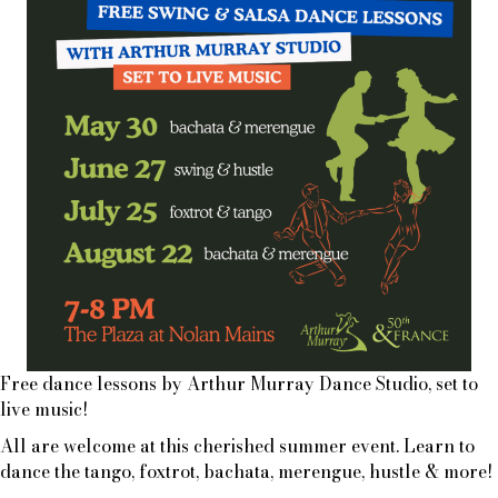
Free dance lessons by Arthur Murray Dance Studio, set to
live music!
All are welcome at this cherished summer event. Learn to
dance the tango, foxtrot, bachata, merengue, hustle & more!