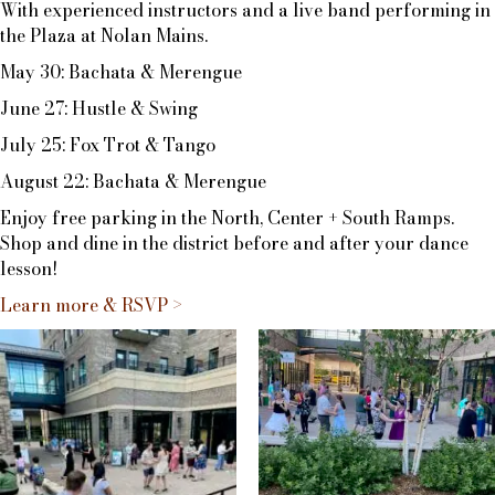
With experienced instructors and a live band performing in
the Plaza at Nolan Mains.
May 30: Bachata & Merengue
June 27: Hustle & Swing
July 25: Fox Trot & Tango
August 22: Bachata & Merengue
Enjoy free parking in the North, Center + South Ramps.
Shop and dine in the district before and after your dance
lesson!
Learn more & RSVP >