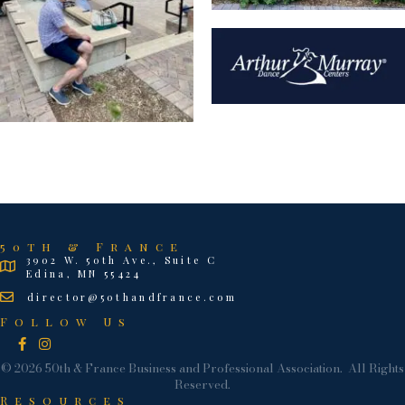
50th & France
3902 W. 50th Ave., Suite C
Edina, MN 55424
director@50thandfrance.com
Follow Us
Facebook
Instagram
©
2026
50th & France Business and Professional Association.
All Rights
Reserved.
Resources