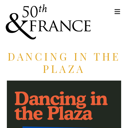
Me
DANCING IN THE
PLAZA