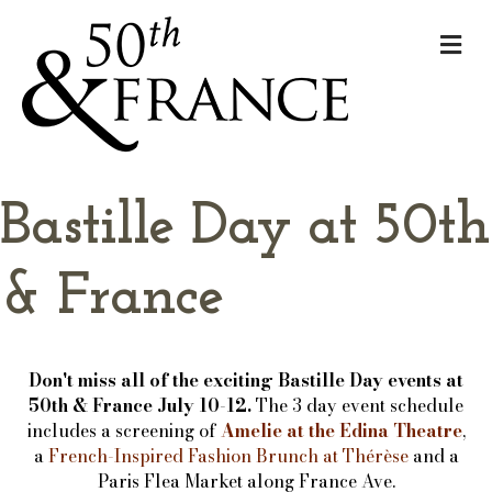
Me
Bastille Day at 50th
& France
Don't miss all of the exciting Bastille Day events at
50th & France July 10-12.
The 3 day event schedule
includes a screening of
Amelie at the Edina Theatre
,
a
French-Inspired Fashion Brunch at Thérèse
and a
Paris Flea Market along France Ave.